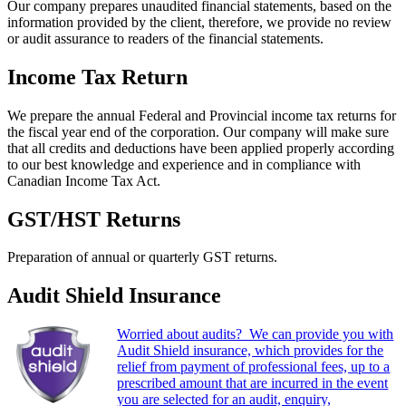
Our company prepares unaudited financial statements, based on the
information provided by the client, therefore, we provide no review
or audit assurance to readers of the financial statements.
Income Tax Return
We prepare the annual Federal and Provincial income tax returns for
the fiscal year end of the corporation. Our company will make sure
that all credits and deductions have been applied properly according
to our best knowledge and experience and in compliance with
Canadian Income Tax Act.
GST/HST Returns
Preparation of annual or quarterly GST returns.
Audit Shield Insurance
Worried about audits? We can provide you with
Audit Shield insurance, which provides for the
relief from payment of professional fees, up to a
prescribed amount that are incurred in the event
you are selected for an audit, enquiry,