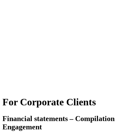
For Corporate Clients
Financial statements – Compilation
Engagement