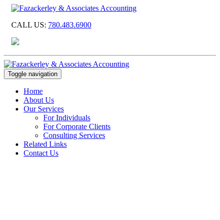
CALL US:
780.483.6900
Toggle navigation
Home
About Us
Our Services
For Individuals
For Corporate Clients
Consulting Services
Related Links
Contact Us