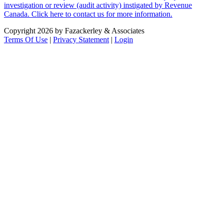
investigation or review (audit activity) instigated by Revenue
Canada. Click here to contact us for more information.
Copyright 2026 by Fazackerley & Associates
Terms Of Use
|
Privacy Statement
|
Login